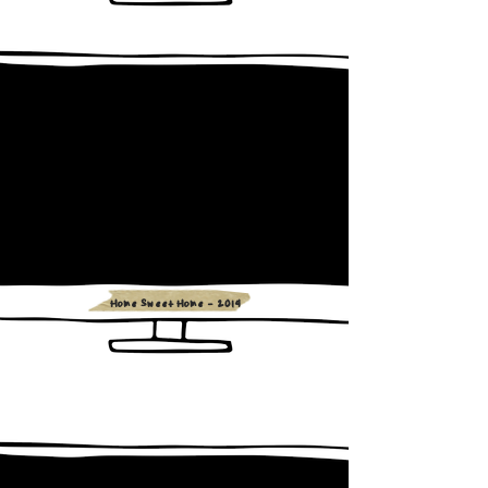
Home Sweet Home - 2014