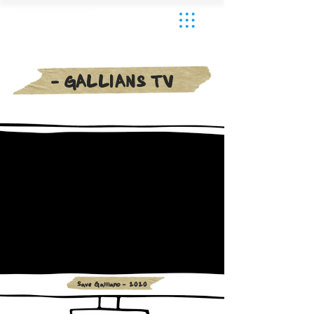
- GALLIANS TV
Save Galliano - 2020