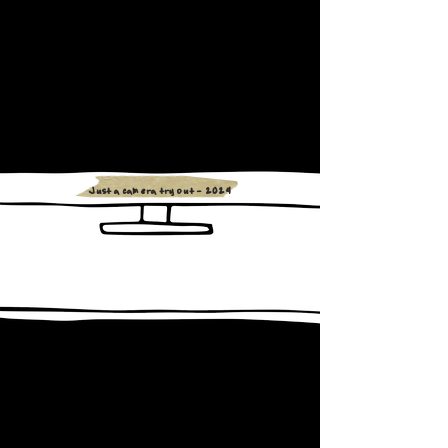
Just a camera try out - 2024