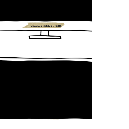
Verona's Homies - 2010
Bruno Aballay - 2009